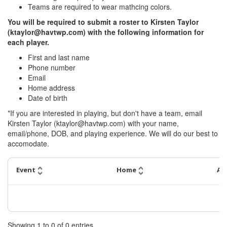
Teams are required to wear mathcing colors.
You will be required to submit a roster to Kirsten Taylor
(ktaylor@havtwp.com) with the following information for
each player.
First and last name
Phone number
Email
Home address
Date of birth
*If you are interested in playing, but don't have a team, email
Kirsten Taylor (ktaylor@havtwp.com) with your name,
email/phone, DOB, and playing experience. We will do our best to
accomodate.
Event
Home
Aw
Showing
1
to
0
of
0
entries