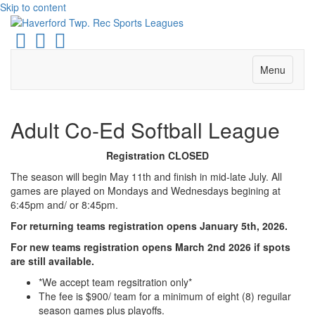
Skip to content
Facebook
Instagram
Email
Menu
Adult Co-Ed Softball League
Registration CLOSED
The season will begin May 11th and finish in mid-late July. All
games are played on Mondays and Wednesdays begining at
6:45pm and/ or 8:45pm.
For returning teams registration opens January 5th, 2026.
For new teams registration opens March 2nd 2026 if spots
are still available.
*We accept team regsitration only*
The fee is $900/ team for a minimum of eight (8) reguilar
season games plus playoffs.