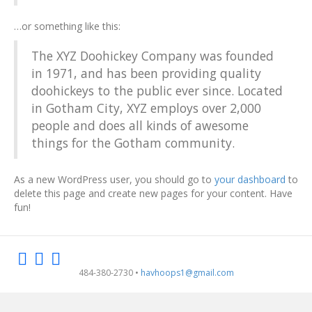
…or something like this:
The XYZ Doohickey Company was founded
in 1971, and has been providing quality
doohickeys to the public ever since. Located
in Gotham City, XYZ employs over 2,000
people and does all kinds of awesome
things for the Gotham community.
As a new WordPress user, you should go to
your dashboard
to
delete this page and create new pages for your content. Have
fun!
F
I
E
484-380-2730 •
havhoops1@gmail.com
a
n
m
c
s
a
e
t
i