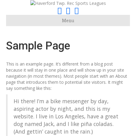
F
I
E
a
n
m
Menu
c
s
a
e
t
i
Sample Page
b
a
l
o
g
o
r
This is an example page. It’s different from a blog post
k
a
because it will stay in one place and will show up in your site
navigation (in most themes). Most people start with an About
m
page that introduces them to potential site visitors. It might
say something like this:
Hi there! I’m a bike messenger by day,
aspiring actor by night, and this is my
website. I live in Los Angeles, have a great
dog named Jack, and I like piña coladas.
(And gettin’ caught in the rain.)